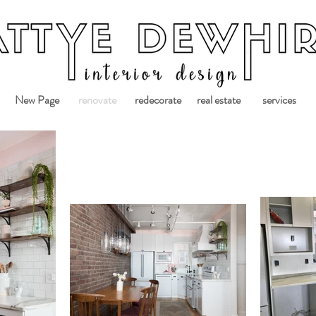
New Page
renovate
redecorate
real estate
services