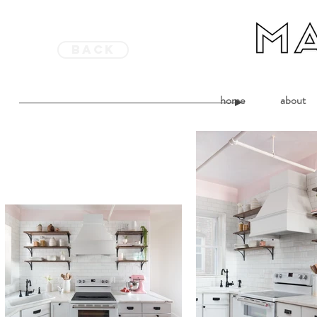
back
home
about