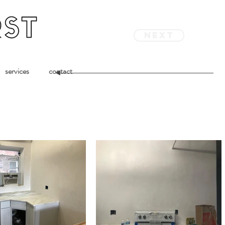
next
services
contact