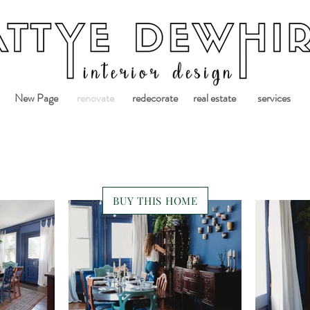
New Page
renovate
redecorate
real estate
services
BUY THIS HOME