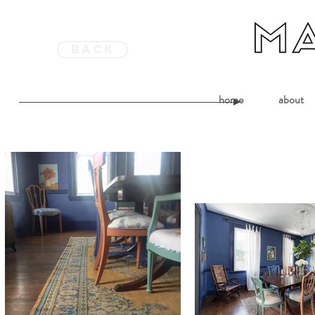
back
home
about