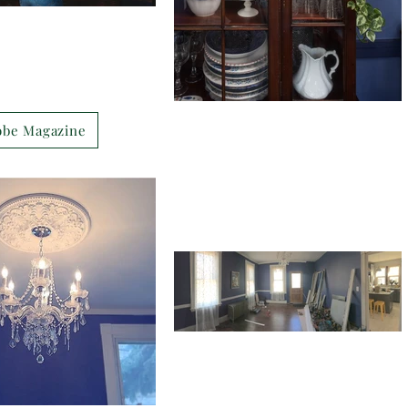
obe Magazine