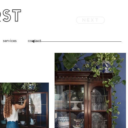
next
services
contact