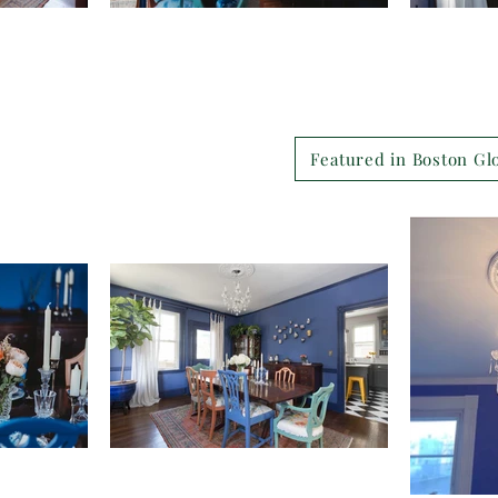
Featured in Boston Gl